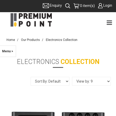
Login
Enquiry
0 item(s)
Home
Our Products
Electronics Collection
Menu >
ELECTRONICS
COLLECTION