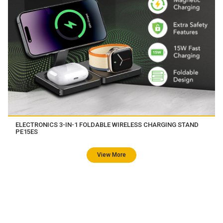
ELECTRONICS 3-IN-1 FOLDABLE WIRELESS CHARGING STAND
PE15ES
View More