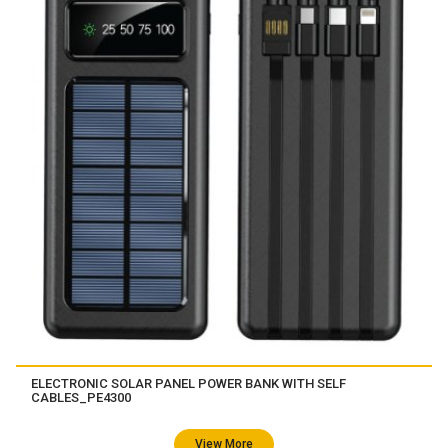
ELECTRONIC SOLAR PANEL POWER BANK WITH SELF
CABLES_PE4300
View More