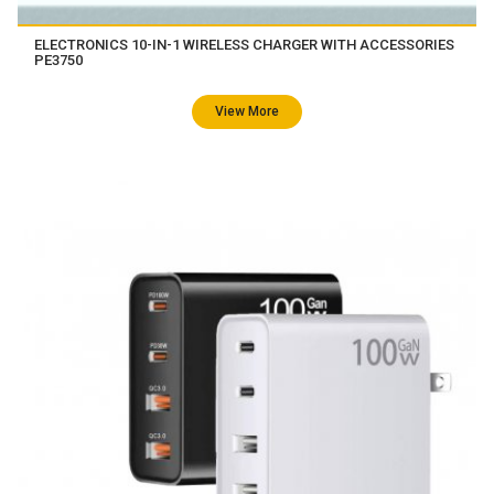
ELECTRONICS 10-IN-1 WIRELESS CHARGER WITH ACCESSORIES
PE3750
View More