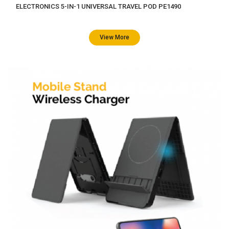
ELECTRONICS 5-IN-1 UNIVERSAL TRAVEL POD PE1490
View More