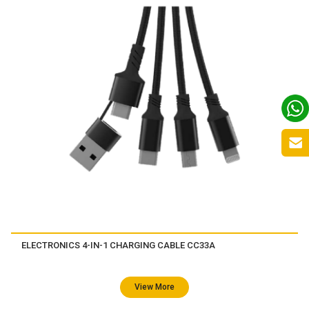
ELECTRONICS 4-IN-1 CHARGING CABLE CC33A
View More