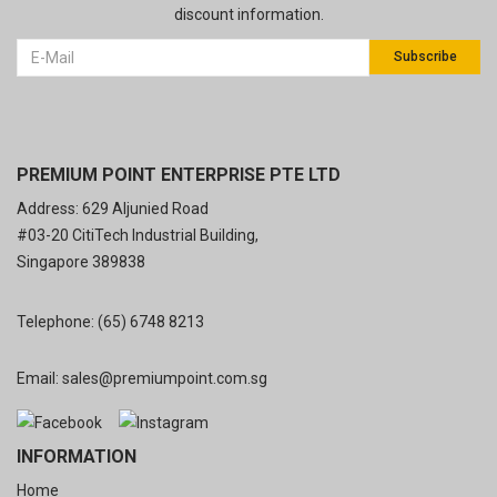
discount information.
Subscribe
PREMIUM POINT ENTERPRISE PTE LTD
Address: 629 Aljunied Road
#03-20 CitiTech Industrial Building,
Singapore 389838
Telephone:
(65) 6748 8213
Email:
sales@premiumpoint.com.sg
INFORMATION
Home