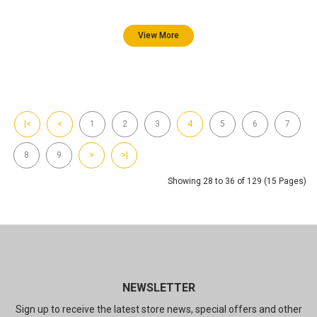
View More
|<
<
1
2
3
4
5
6
7
8
9
>
>|
Showing 28 to 36 of 129 (15 Pages)
NEWSLETTER
Sign up to receive the latest store news, special offers and other