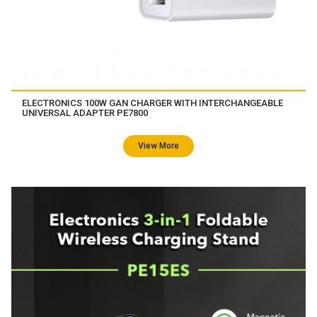
ELECTRONICS 100W GAN CHARGER WITH INTERCHANGEABLE
UNIVERSAL ADAPTER PE7800
View More