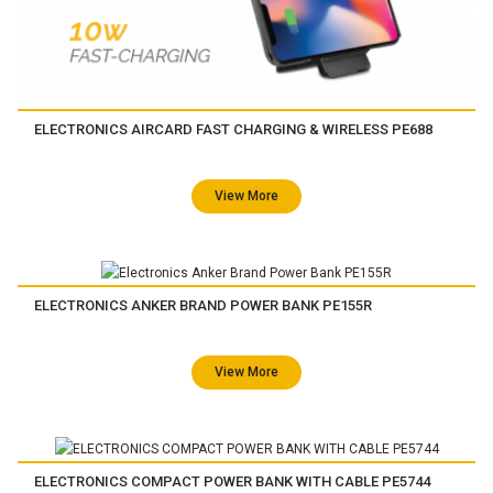
ELECTRONICS AIRCARD FAST CHARGING & WIRELESS PE688
View More
ELECTRONICS ANKER BRAND POWER BANK PE155R
View More
ELECTRONICS COMPACT POWER BANK WITH CABLE PE5744